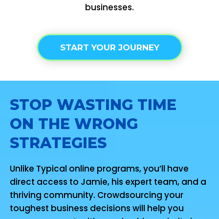
businesses.
START YOUR JOURNEY
STOP WASTING TIME
ON THE WRONG
STRATEGIES
Unlike Typical online programs, you’ll have
direct access to Jamie, his expert team, and a
thriving community. Crowdsourcing your
toughest business decisions will help you