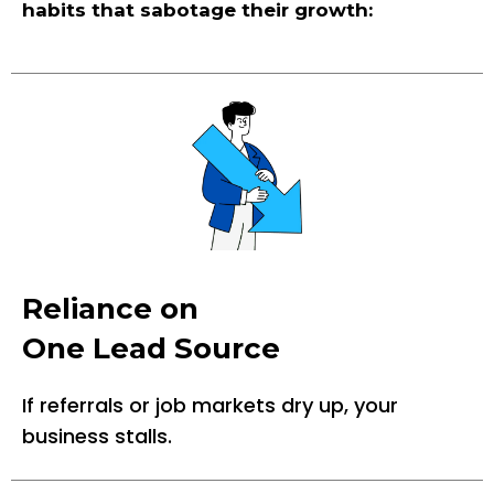
habits that sabotage their growth:
Reliance on
One Lead Source
If referrals or job markets dry up, your
business stalls.