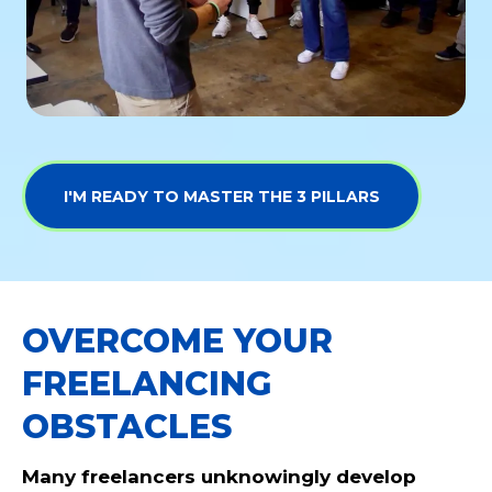
I'M READY TO MASTER THE 3 PILLARS
OVERCOME YOUR
FREELANCING
OBSTACLES
Many freelancers unknowingly develop