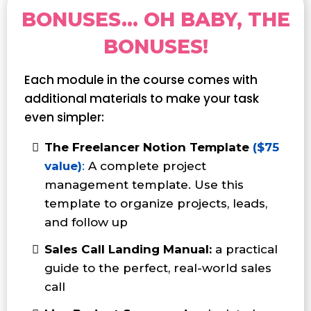
BONUSES... OH BABY, THE
BONUSES!
Each module in the course comes with
additional materials to make your task
even simpler:
The Freelancer Notion Template
($75
value)
:
A complete project
management template. Use this
template to organize projects, leads,
and follow up
Sales Call Landing Manual:
a practical
guide to the perfect, real-world sales
call