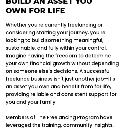
BUILD AN ASSET YOU
OWN FOR LIFE
Whether you're currently freelancing or
considering starting your journey, you're
looking to build something meaningful,
sustainable, and fully within your control.
Imagine having the freedom to determine
your own financial growth without depending
on someone else's decisions. A successful
freelance business isn't just another job—it's
an asset you own and benefit from for life,
providing reliable and consistent support for
you and your family.
Members of The Freelancing Program have
leveraged the training, community insights,