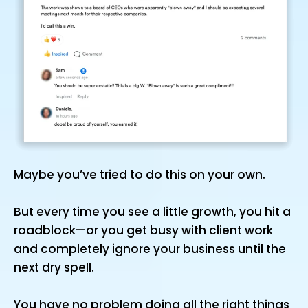
Maybe you’ve tried to do this on your own.
But every time you see a little growth, you hit a
roadblock—or you get busy with client work
and completely ignore your business until the
next dry spell.
You have no problem doing all the right things