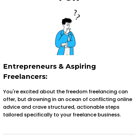
Entrepreneurs & Aspiring
Freelancers:
You're excited about the freedom freelancing can
offer, but drowning in an ocean of conflicting online
advice and crave structured, actionable steps
tailored specifically to your freelance business.