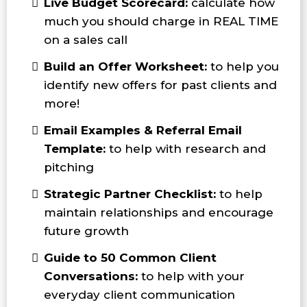
Live Budget Scorecard:
calculate how
much you should charge in REAL TIME
on a sales call
Build an Offer Worksheet:
to help you
identify new offers for past clients and
more!
Email Examples & Referral Email
Template:
to help with research and
pitching
Strategic Partner Checklist:
to help
maintain relationships and encourage
future growth
Guide to 50 Common Client
Conversations:
to help with your
everyday client communication