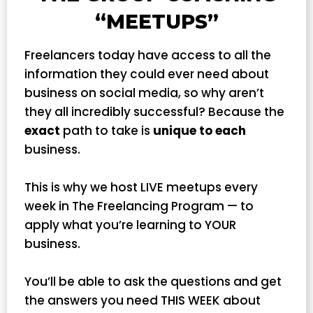
“MEETUPS”
Freelancers today have access to all the
information they could ever need about
business on social media, so why aren’t
they all incredibly successful? Because the
exact
path to take is
unique to each
business.
This is why we host LIVE meetups every
week in The Freelancing Program — to
apply what you’re learning to YOUR
business.
You’ll be able to ask the questions and get
the answers you need THIS WEEK about