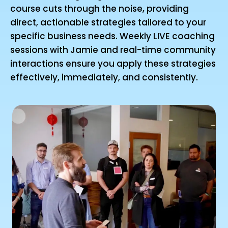
course cuts through the noise, providing
direct, actionable strategies tailored to your
specific business needs. Weekly LIVE coaching
sessions with Jamie and real-time community
interactions ensure you apply these strategies
effectively, immediately, and consistently.