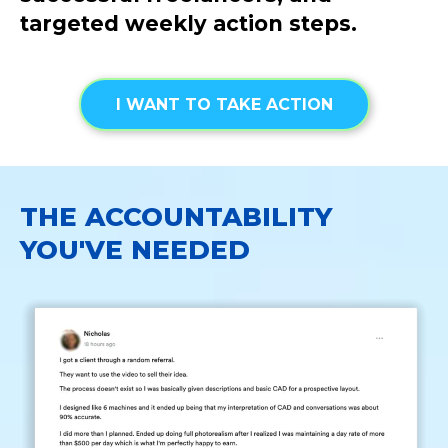
targeted weekly action steps.
I WANT TO TAKE ACTION
THE ACCOUNTABILITY
YOU'VE NEEDED