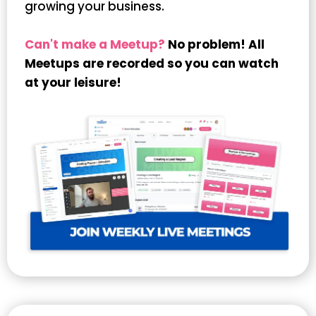
growing your business.
Can't make a Meetup?
No problem! All
Meetups are recorded so you can watch
at your leisure!