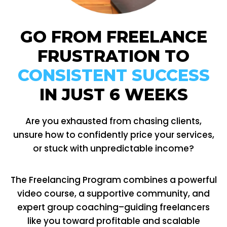
GO FROM FREELANCE
FRUSTRATION TO
CONSISTENT SUCCESS
IN JUST 6 WEEKS
Are you exhausted from chasing clients,
unsure how to confidently price your services,
or stuck with unpredictable income?
The Freelancing Program combines a powerful
video course, a supportive community, and
expert group coaching–guiding freelancers
like you toward profitable and scalable