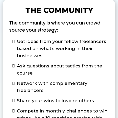
THE COMMUNITY
The community is where you can crowd
source your strategy:
Get ideas from your fellow freelancers
based on what’s working in their
businesses
Ask questions about tactics from the
course
Network with complementary
freelancers
Share your wins to inspire others
Compete in monthly challenges to win