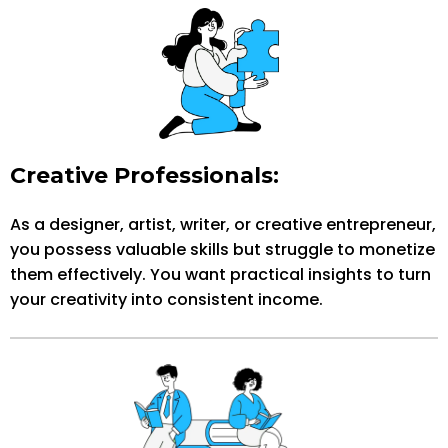
Creative Professionals:
As a designer, artist, writer, or creative entrepreneur,
you possess valuable skills but struggle to monetize
them effectively. You want practical insights to turn
your creativity into consistent income.