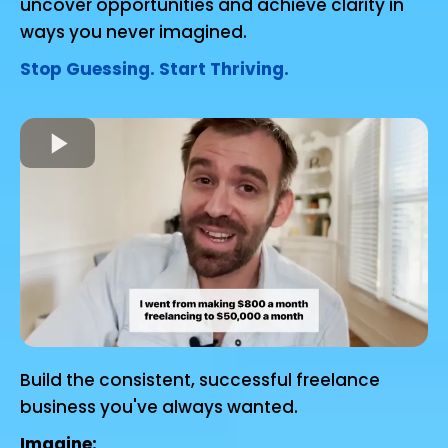
uncover opportunities and achieve clarity in
ways you never imagined.
Stop Guessing. Start Thriving.
Build the consistent, successful freelance
business you've always wanted.
Imagine: