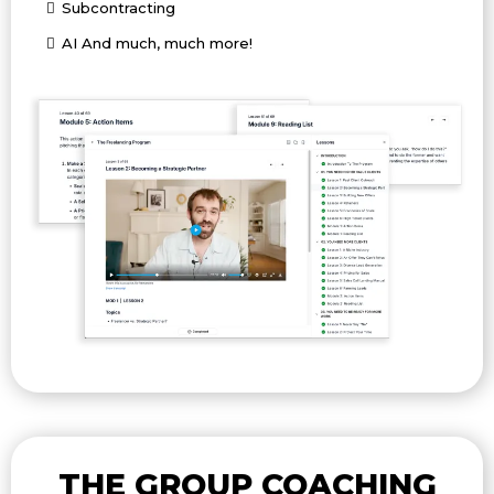
Subcontracting
AI And much, much more!
THE GROUP COACHING