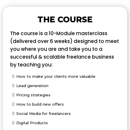
THE COURSE
The course is a 10-Module masterclass
(delivered over 6 weeks) designed to meet
you where you are and take you to a
successful & scalable freelance business
by teaching you:
How to make your clients more valuable
Lead generation
Pricing strategies
How to build new offers
Social Media for freelancers
Digital Products