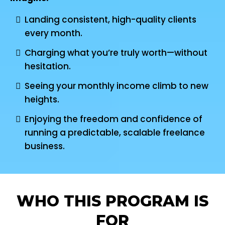
Landing consistent, high-quality clients
every month.
Charging what you’re truly worth—without
hesitation.
Seeing your monthly income climb to new
heights.
Enjoying the freedom and confidence of
running a predictable, scalable freelance
business.
WHO THIS PROGRAM IS
FOR