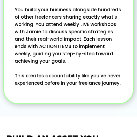
You build your business alongside hundreds
of other freelancers sharing exactly what's
working. You attend weekly LIVE workshops
with Jamie to discuss specific strategies
and their real-world impact. Each lesson
ends with ACTION ITEMS to implement
weekly, guiding you step-by-step toward
achieving your goals.
This creates accountability like you’ve never
experienced before in your freelance journey.