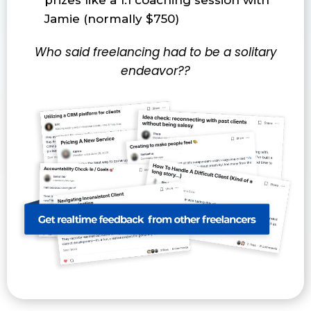
prizes like a 1:1 coaching session with
Jamie (normally $750)
Who said freelancing had to be a solitary
endeavor??