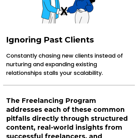
Ignoring Past Clients
Constantly chasing new clients instead of
nurturing and expanding existing
relationships stalls your scalability.
The Freelancing Program
addresses each of these common
pitfalls directly through structured
content, real-world insights from
successful freelancers, and