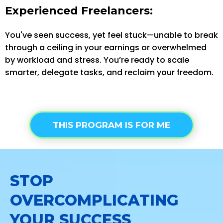
Experienced Freelancers:
You've seen success, yet feel stuck—unable to break
through a ceiling in your earnings or overwhelmed
by workload and stress. You’re ready to scale
smarter, delegate tasks, and reclaim your freedom.
THIS PROGRAM IS FOR ME
STOP
OVERCOMPLICATING
YOUR SUCCESS