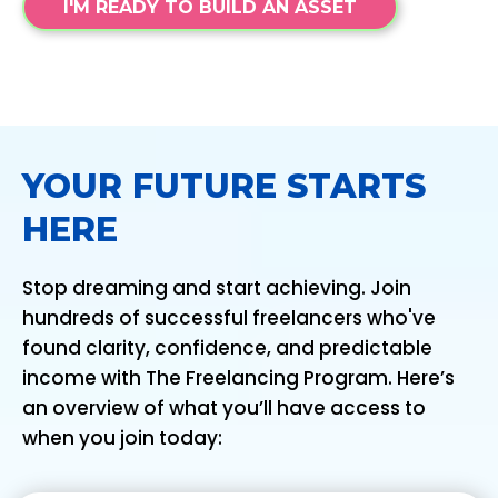
I'M READY TO BUILD AN ASSET
YOUR FUTURE STARTS
HERE
Stop dreaming and start achieving. Join
hundreds of successful freelancers who've
found clarity, confidence, and predictable
income with The Freelancing Program. Here’s
an overview of what you’ll have access to
when you join today: