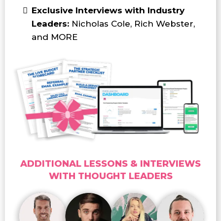
Exclusive Interviews with Industry
Leaders:
Nicholas Cole, Rich Webster,
and MORE
ADDITIONAL LESSONS & INTERVIEWS
WITH THOUGHT LEADERS