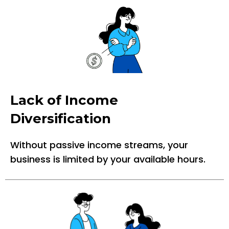
Lack of Income
Diversification
Without passive income streams, your
business is limited by your available hours.