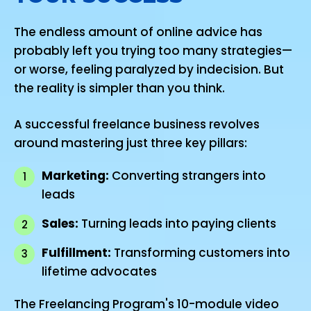
The endless amount of online advice has
probably left you trying too many strategies—
or worse, feeling paralyzed by indecision. But
the reality is simpler than you think.
A successful freelance business revolves
around mastering just three key pillars:
Marketing:
Converting strangers into
1
leads
Sales:
Turning leads into paying clients
2
Fulfillment:
Transforming customers into
3
lifetime advocates
The Freelancing Program's 10-module video