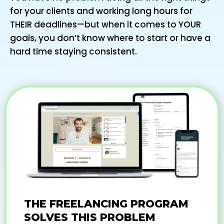
for your clients and working long hours for
THEIR deadlines—but when it comes to YOUR
goals, you don’t know where to start or have a
hard time staying consistent.
THE FREELANCING PROGRAM
SOLVES THIS PROBLEM