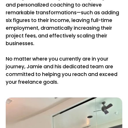
and personalized coaching to achieve
remarkable transformations—such as adding
six figures to their income, leaving full-time
employment, dramatically increasing their
project fees, and effectively scaling their
businesses.
No matter where you currently are in your
journey, Jamie and his dedicated team are
committed to helping you reach and exceed
your freelance goals.