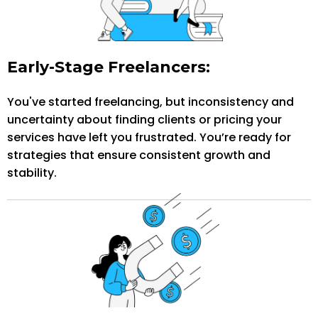
Early-Stage Freelancers:
You've started freelancing, but inconsistency and
uncertainty about finding clients or pricing your
services have left you frustrated. You’re ready for
strategies that ensure consistent growth and
stability.